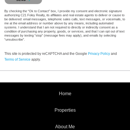
By checking the “Ok to Contact” box, I provide my consent and electronic signature
authorizing C21 Foley Realty, its affiliates and real estate agents to deliver or cause to
be delivered: email messages, telephonic sales calls, text messages, or voicemails, to
me at the email address or number above by any means, including automated
systems. I understand that I am not required to directly or indirectly consent as a
condition of purchasing any property, goods, or services, and that I can opt out of text
messages by texting “stop” (message fees may apply), and emails by selecting
“unsubscribe”.
This site is protected by reCAPTCHA and the Google
Privacy Policy
and
Terms of Service
apply.
Home
Properties
About Me