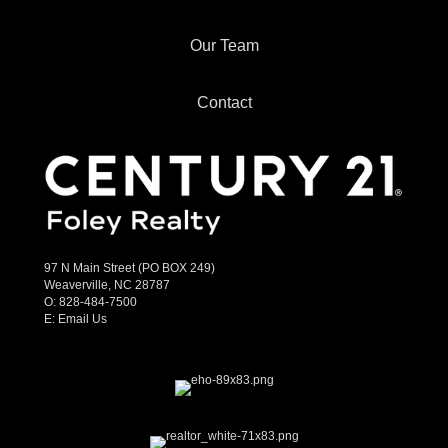
Our Team
Contact
97 N Main Street (PO BOX 249)
Weaverville, NC 28787
O:
828-484-7500
E:
Email Us