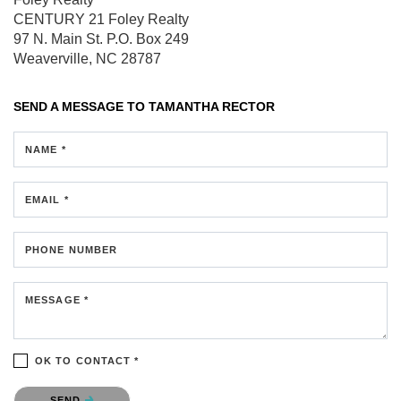
CENTURY 21 Foley Realty
97 N. Main St.
P.O. Box 249
Weaverville, NC 28787
SEND A MESSAGE TO
TAMANTHA RECTOR
NAME *
EMAIL *
PHONE NUMBER
MESSAGE *
OK TO CONTACT *
Please confirm that you are not a robot.
SEND