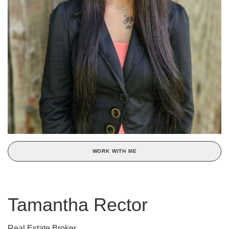
WORK WITH ME
Tamantha Rector
Real Estate Broker