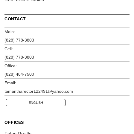
CONTACT
Main:
(828) 778-3803
Cell:
(828) 778-3803
Office:
(828) 484-7500
Email:
tamantharector122491@yahoo.com
ENGLISH
OFFICES
Foley Realty