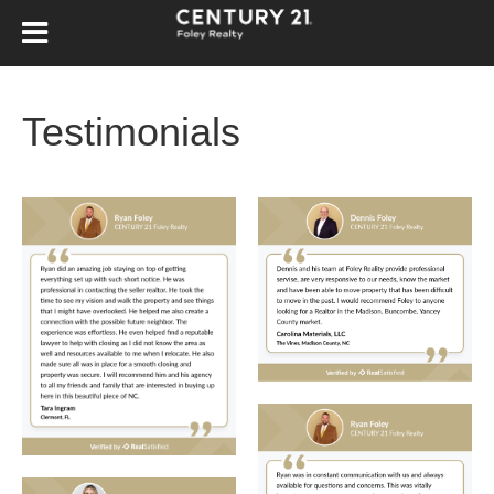
Testimonials