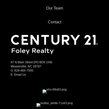
Our Team
Contact
97 N Main Street (PO BOX 249)
Weaverville, NC 28787
O:
828-484-7500
E:
Email Us