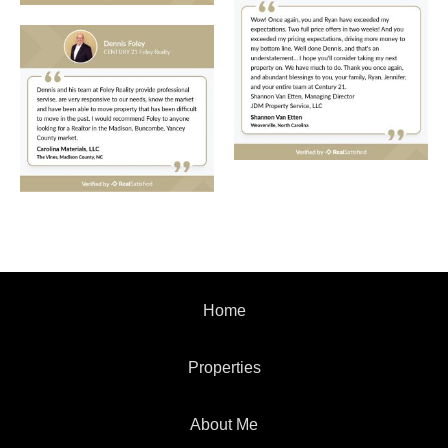
Home
Properties
About Me