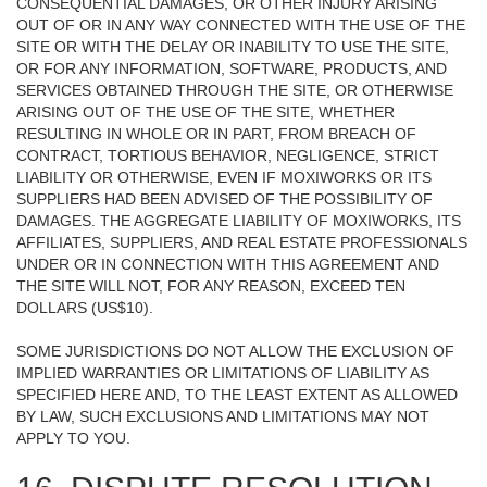
CONSEQUENTIAL DAMAGES, OR OTHER INJURY ARISING
OUT OF OR IN ANY WAY CONNECTED WITH THE USE OF THE
SITE OR WITH THE DELAY OR INABILITY TO USE THE SITE,
OR FOR ANY INFORMATION, SOFTWARE, PRODUCTS, AND
SERVICES OBTAINED THROUGH THE SITE, OR OTHERWISE
ARISING OUT OF THE USE OF THE SITE, WHETHER
RESULTING IN WHOLE OR IN PART, FROM BREACH OF
CONTRACT, TORTIOUS BEHAVIOR, NEGLIGENCE, STRICT
LIABILITY OR OTHERWISE, EVEN IF MOXIWORKS OR ITS
SUPPLIERS HAD BEEN ADVISED OF THE POSSIBILITY OF
DAMAGES. THE AGGREGATE LIABILITY OF MOXIWORKS, ITS
AFFILIATES, SUPPLIERS, AND REAL ESTATE PROFESSIONALS
UNDER OR IN CONNECTION WITH THIS AGREEMENT AND
THE SITE WILL NOT, FOR ANY REASON, EXCEED TEN
DOLLARS (US$10).
SOME JURISDICTIONS DO NOT ALLOW THE EXCLUSION OF
IMPLIED WARRANTIES OR LIMITATIONS OF LIABILITY AS
SPECIFIED HERE AND, TO THE LEAST EXTENT AS ALLOWED
BY LAW, SUCH EXCLUSIONS AND LIMITATIONS MAY NOT
APPLY TO YOU.