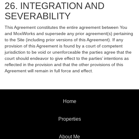
26. INTEGRATION AND
SEVERABILITY
This Agreement constitutes the entire agreement between You
and MoxiWorks and supersede any prior agreement(s) pertaining
to the Site (including prior versions of this Agreement). If any
provision of this Agreement is found by a court of competent
jurisdiction to be void or unenforceable the parties agree that the
court should endeavor to give effect to the parties’ intentions as
reflected in the provision and that the other provisions of this
Agreement will remain in full force and effect.
Home
Properties
About Me