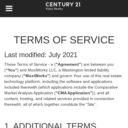
TERMS OF SERVICE
Last modified: July 2021
These Terms of Service - e (
“Agreement”
) are between you
(
“You”
) and MoxiWorks LLC, a Washington limited liability
company (
“MoxiWorks”
) and govern Your use of this real estate
technology platform, including the software and applications
included therewith (which applications include the Comparative
Market Analysis Application (
“CMA Application”
)), and all
content, hosting, and related services provided in connection
therewith, all of which together constitute the “Site”.
1. ADDITIONAL TERMS