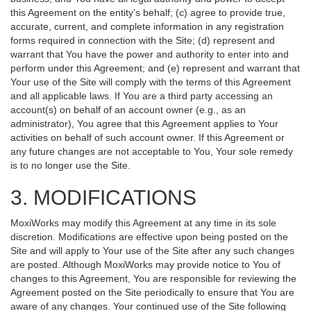
this Agreement on the entity’s behalf; (c) agree to provide true,
accurate, current, and complete information in any registration
forms required in connection with the Site; (d) represent and
warrant that You have the power and authority to enter into and
perform under this Agreement; and (e) represent and warrant that
Your use of the Site will comply with the terms of this Agreement
and all applicable laws. If You are a third party accessing an
account(s) on behalf of an account owner (e.g., as an
administrator), You agree that this Agreement applies to Your
activities on behalf of such account owner. If this Agreement or
any future changes are not acceptable to You, Your sole remedy
is to no longer use the Site.
3. MODIFICATIONS
MoxiWorks may modify this Agreement at any time in its sole
discretion. Modifications are effective upon being posted on the
Site and will apply to Your use of the Site after any such changes
are posted. Although MoxiWorks may provide notice to You of
changes to this Agreement, You are responsible for reviewing the
Agreement posted on the Site periodically to ensure that You are
aware of any changes. Your continued use of the Site following