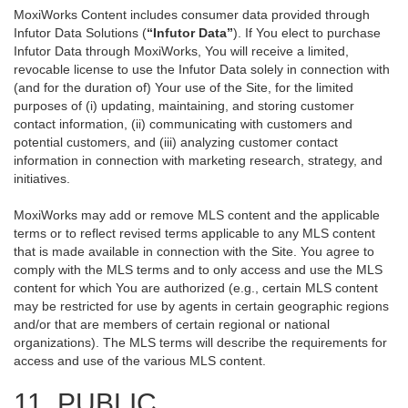
MoxiWorks Content includes consumer data provided through
Infutor Data Solutions (
“Infutor Data”
). If You elect to purchase
Infutor Data through MoxiWorks, You will receive a limited,
revocable license to use the Infutor Data solely in connection with
(and for the duration of) Your use of the Site, for the limited
purposes of (i) updating, maintaining, and storing customer
contact information, (ii) communicating with customers and
potential customers, and (iii) analyzing customer contact
information in connection with marketing research, strategy, and
initiatives.
MoxiWorks may add or remove MLS content and the applicable
terms or to reflect revised terms applicable to any MLS content
that is made available in connection with the Site. You agree to
comply with the MLS terms and to only access and use the MLS
content for which You are authorized (e.g., certain MLS content
may be restricted for use by agents in certain geographic regions
and/or that are members of certain regional or national
organizations). The MLS terms will describe the requirements for
access and use of the various MLS content.
11. PUBLIC