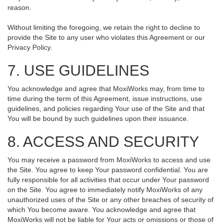
reason.
Without limiting the foregoing, we retain the right to decline to
provide the Site to any user who violates this Agreement or our
Privacy Policy.
7. USE GUIDELINES
You acknowledge and agree that MoxiWorks may, from time to
time during the term of this Agreement, issue instructions, use
guidelines, and policies regarding Your use of the Site and that
You will be bound by such guidelines upon their issuance.
8. ACCESS AND SECURITY
You may receive a password from MoxiWorks to access and use
the Site. You agree to keep Your password confidential. You are
fully responsible for all activities that occur under Your password
on the Site. You agree to immediately notify MoxiWorks of any
unauthorized uses of the Site or any other breaches of security of
which You become aware. You acknowledge and agree that
MoxiWorks will not be liable for Your acts or omissions or those of