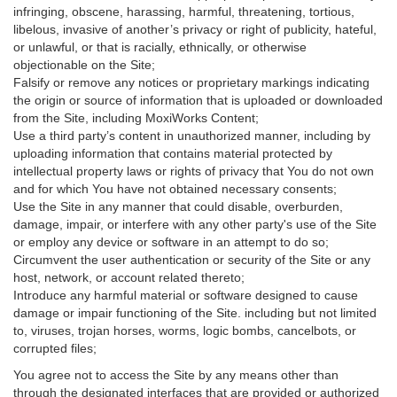
infringing, obscene, harassing, harmful, threatening, tortious,
libelous, invasive of another’s privacy or right of publicity, hateful,
or unlawful, or that is racially, ethnically, or otherwise
objectionable on the Site;
Falsify or remove any notices or proprietary markings indicating
the origin or source of information that is uploaded or downloaded
from the Site, including MoxiWorks Content;
Use a third party’s content in unauthorized manner, including by
uploading information that contains material protected by
intellectual property laws or rights of privacy that You do not own
and for which You have not obtained necessary consents;
Use the Site in any manner that could disable, overburden,
damage, impair, or interfere with any other party's use of the Site
or employ any device or software in an attempt to do so;
Circumvent the user authentication or security of the Site or any
host, network, or account related thereto;
Introduce any harmful material or software designed to cause
damage or impair functioning of the Site. including but not limited
to, viruses, trojan horses, worms, logic bombs, cancelbots, or
corrupted files;
You agree not to access the Site by any means other than
through the designated interfaces that are provided or authorized