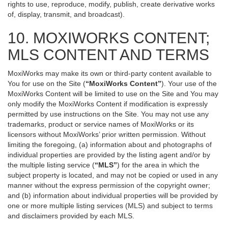
rights to use, reproduce, modify, publish, create derivative works
of, display, transmit, and broadcast).
10. MOXIWORKS CONTENT;
MLS CONTENT AND TERMS
MoxiWorks may make its own or third-party content available to
You for use on the Site (
“MoxiWorks Content”
). Your use of the
MoxiWorks Content will be limited to use on the Site and You may
only modify the MoxiWorks Content if modification is expressly
permitted by use instructions on the Site. You may not use any
trademarks, product or service names of MoxiWorks or its
licensors without MoxiWorks’ prior written permission. Without
limiting the foregoing, (a) information about and photographs of
individual properties are provided by the listing agent and/or by
the multiple listing service (
“MLS”
) for the area in which the
subject property is located, and may not be copied or used in any
manner without the express permission of the copyright owner;
and (b) information about individual properties will be provided by
one or more multiple listing services (MLS) and subject to terms
and disclaimers provided by each MLS.