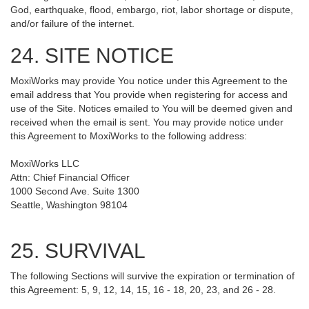
God, earthquake, flood, embargo, riot, labor shortage or dispute,
and/or failure of the internet.
24. SITE NOTICE
MoxiWorks may provide You notice under this Agreement to the
email address that You provide when registering for access and
use of the Site. Notices emailed to You will be deemed given and
received when the email is sent. You may provide notice under
this Agreement to MoxiWorks to the following address:
MoxiWorks LLC
Attn: Chief Financial Officer
1000 Second Ave. Suite 1300
Seattle, Washington 98104
25. SURVIVAL
The following Sections will survive the expiration or termination of
this Agreement: 5, 9, 12, 14, 15, 16 - 18, 20, 23, and 26 - 28.