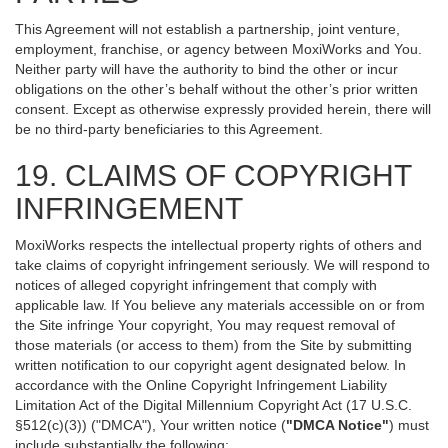
This Agreement will not establish a partnership, joint venture,
employment, franchise, or agency between MoxiWorks and You.
Neither party will have the authority to bind the other or incur
obligations on the other’s behalf without the other’s prior written
consent. Except as otherwise expressly provided herein, there will
be no third-party beneficiaries to this Agreement.
19. CLAIMS OF COPYRIGHT
INFRINGEMENT
MoxiWorks respects the intellectual property rights of others and
take claims of copyright infringement seriously. We will respond to
notices of alleged copyright infringement that comply with
applicable law. If You believe any materials accessible on or from
the Site infringe Your copyright, You may request removal of
those materials (or access to them) from the Site by submitting
written notification to our copyright agent designated below. In
accordance with the Online Copyright Infringement Liability
Limitation Act of the Digital Millennium Copyright Act (17 U.S.C.
§512(c)(3)) ("DMCA"), Your written notice (
"DMCA Notice"
) must
include substantially the following: