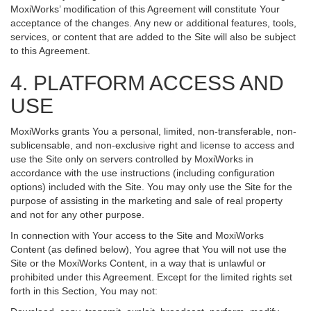
MoxiWorks’ modification of this Agreement will constitute Your
acceptance of the changes. Any new or additional features, tools,
services, or content that are added to the Site will also be subject
to this Agreement.
4. PLATFORM ACCESS AND
USE
MoxiWorks grants You a personal, limited, non-transferable, non-
sublicensable, and non-exclusive right and license to access and
use the Site only on servers controlled by MoxiWorks in
accordance with the use instructions (including configuration
options) included with the Site. You may only use the Site for the
purpose of assisting in the marketing and sale of real property
and not for any other purpose.
In connection with Your access to the Site and MoxiWorks
Content (as defined below), You agree that You will not use the
Site or the MoxiWorks Content, in a way that is unlawful or
prohibited under this Agreement. Except for the limited rights set
forth in this Section, You may not: