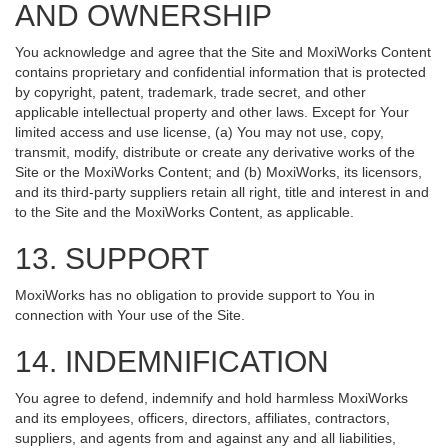
AND OWNERSHIP
You acknowledge and agree that the Site and MoxiWorks Content
contains proprietary and confidential information that is protected
by copyright, patent, trademark, trade secret, and other
applicable intellectual property and other laws. Except for Your
limited access and use license, (a) You may not use, copy,
transmit, modify, distribute or create any derivative works of the
Site or the MoxiWorks Content; and (b) MoxiWorks, its licensors,
and its third-party suppliers retain all right, title and interest in and
to the Site and the MoxiWorks Content, as applicable.
13. SUPPORT
MoxiWorks has no obligation to provide support to You in
connection with Your use of the Site.
14. INDEMNIFICATION
You agree to defend, indemnify and hold harmless MoxiWorks
and its employees, officers, directors, affiliates, contractors,
suppliers, and agents from and against any and all liabilities,