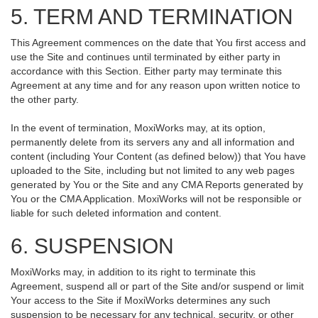
5. TERM AND TERMINATION
This Agreement commences on the date that You first access and
use the Site and continues until terminated by either party in
accordance with this Section. Either party may terminate this
Agreement at any time and for any reason upon written notice to
the other party.
In the event of termination, MoxiWorks may, at its option,
permanently delete from its servers any and all information and
content (including Your Content (as defined below)) that You have
uploaded to the Site, including but not limited to any web pages
generated by You or the Site and any CMA Reports generated by
You or the CMA Application. MoxiWorks will not be responsible or
liable for such deleted information and content.
6. SUSPENSION
MoxiWorks may, in addition to its right to terminate this
Agreement, suspend all or part of the Site and/or suspend or limit
Your access to the Site if MoxiWorks determines any such
suspension to be necessary for any technical, security, or other