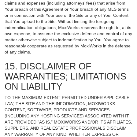
claims and expenses (including attorneys’ fees) that arise from
Your breach of this Agreement or Your breach of any MLS terms
or in connection with Your use of the Site or any of Your Content
that You upload to the Site. Without limiting the foregoing
indemnification obligations, MoxiWorks reserves the right to, at its
own expense, to assume the exclusive defense and control of any
matter otherwise subject to indemnification by You. You agree to
reasonably cooperate as requested by MoxiWorks in the defense
of any claims.
15. DISCLAIMER OF
WARRANTIES; LIMITATIONS
ON LIABILITY
TO THE MAXIMUM EXTENT PERMITTED UNDER APPLICABLE
LAW, THE SITE AND THE INFORMATION, MOXIWORKS
CONTENT, SOFTWARE, PRODUCTS AND SERVICES
(INCLUDING ANY HOSTING SERVICES) ASSOCIATED WITH IT
ARE PROVIDED "AS IS." MOXIWORKS AND/OR ITS AFFILIATES,
SUPPLIERS, AND REAL ESTATE PROFESSIONALS DISCLAIM
ANY WARRANTY OF ANY KIND, WHETHER EXPRESS OR