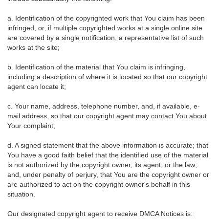
a. Identification of the copyrighted work that You claim has been
infringed, or, if multiple copyrighted works at a single online site
are covered by a single notification, a representative list of such
works at the site;
b. Identification of the material that You claim is infringing,
including a description of where it is located so that our copyright
agent can locate it;
c. Your name, address, telephone number, and, if available, e-
mail address, so that our copyright agent may contact You about
Your complaint;
d. A signed statement that the above information is accurate; that
You have a good faith belief that the identified use of the material
is not authorized by the copyright owner, its agent, or the law;
and, under penalty of perjury, that You are the copyright owner or
are authorized to act on the copyright owner's behalf in this
situation.
Our designated copyright agent to receive DMCA Notices is: