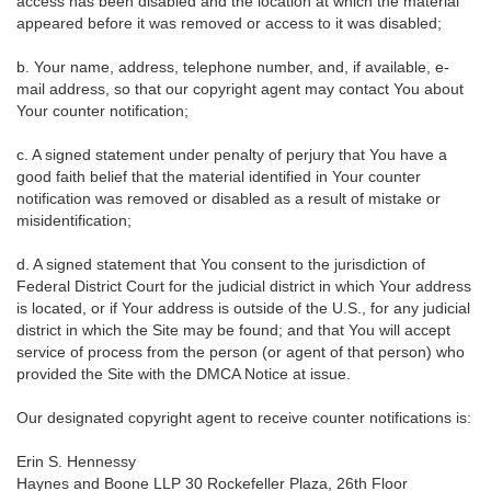
access has been disabled and the location at which the material
appeared before it was removed or access to it was disabled;
b. Your name, address, telephone number, and, if available, e-
mail address, so that our copyright agent may contact You about
Your counter notification;
c. A signed statement under penalty of perjury that You have a
good faith belief that the material identified in Your counter
notification was removed or disabled as a result of mistake or
misidentification;
d. A signed statement that You consent to the jurisdiction of
Federal District Court for the judicial district in which Your address
is located, or if Your address is outside of the U.S., for any judicial
district in which the Site may be found; and that You will accept
service of process from the person (or agent of that person) who
provided the Site with the DMCA Notice at issue.
Our designated copyright agent to receive counter notifications is:
Erin S. Hennessy
Haynes and Boone LLP 30 Rockefeller Plaza, 26th Floor