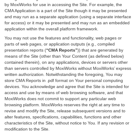
by MoxiWorks for use in accessing the Site. For example, the
CMA Application is a part of the Site though it may be presented
and may run as a separate application (using a separate interface
for access) or it may be presented and may run as an embedded
application within the overall platform framework.
You may not use the features and functionality, web pages or
parts of web pages, or application outputs (e.g., compiled
presentation reports (
“CMA Reports”
)) that are generated by
means of the Site (other than Your Content (as defined below)
contained therein), on any applications, devices or servers other
than servers controlled by MoxiWorks without MoxiWorks’ express
written authorization. Notwithstanding the foregoing, You may
store CMA Reports in .pdf format on Your personal computing
devices. You acknowledge and agree that the Site is intended for
access and use by means of web browsing software, and that
MoxiWorks does not commit to support any particular web
browsing platform. MoxiWorks reserves the right at any time to
revise and modify the Site, release subsequent versions and to
alter features, specifications, capabilities, functions and other
characteristics of the Site, without notice to You. If any revision or
modification to the Site.