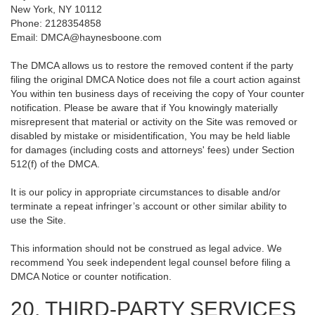
New York, NY 10112
Phone: 2128354858
Email: DMCA@haynesboone.com
The DMCA allows us to restore the removed content if the party
filing the original DMCA Notice does not file a court action against
You within ten business days of receiving the copy of Your counter
notification. Please be aware that if You knowingly materially
misrepresent that material or activity on the Site was removed or
disabled by mistake or misidentification, You may be held liable
for damages (including costs and attorneys' fees) under Section
512(f) of the DMCA.
It is our policy in appropriate circumstances to disable and/or
terminate a repeat infringer’s account or other similar ability to
use the Site.
This information should not be construed as legal advice. We
recommend You seek independent legal counsel before filing a
DMCA Notice or counter notification.
20. THIRD-PARTY SERVICES