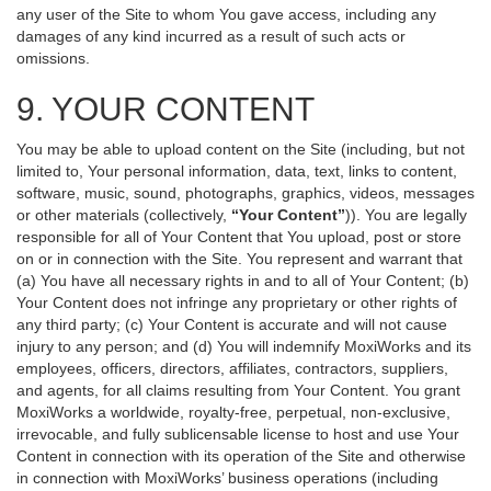
any user of the Site to whom You gave access, including any
damages of any kind incurred as a result of such acts or
omissions.
9. YOUR CONTENT
You may be able to upload content on the Site (including, but not
limited to, Your personal information, data, text, links to content,
software, music, sound, photographs, graphics, videos, messages
or other materials (collectively,
“Your Content”
)). You are legally
responsible for all of Your Content that You upload, post or store
on or in connection with the Site. You represent and warrant that
(a) You have all necessary rights in and to all of Your Content; (b)
Your Content does not infringe any proprietary or other rights of
any third party; (c) Your Content is accurate and will not cause
injury to any person; and (d) You will indemnify MoxiWorks and its
employees, officers, directors, affiliates, contractors, suppliers,
and agents, for all claims resulting from Your Content. You grant
MoxiWorks a worldwide, royalty-free, perpetual, non-exclusive,
irrevocable, and fully sublicensable license to host and use Your
Content in connection with its operation of the Site and otherwise
in connection with MoxiWorks’ business operations (including