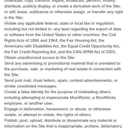
Download, copy, transmit, exploit, broadcast, perform, modify,
distribute, publicly display, or create a derivative work of the Site,
or sell, lease, sublicense or otherwise assign, or transfer any right
in the Site;
Violate any applicable federal, state or local law or regulation,
including but not limited to, any laws regarding the export of data
or software from the United States or other countries, the Civil
Rights Acts of 1866 and 1964, the Fair Housing Act, the
Americans with Disabilities Act, the Equal Credit Opportunity Act,
the Fair Credit Reporting Act, and the CAN-SPAM Act of 2003;
Obtain unauthorized access to the Site;
Send any advertising or promotional material that is unrelated to
the purchase, sale, or marketing of real estate in connection with
the Site;
Send junk mail, chain letters, spam, contest advertisements, or
similar unsolicited messages;
Create a false identity for the purpose of misleading others,
including attempting to impersonate MoxiWorks, a MoxiWorks
employee, or another user;
Engage in defamation, harassment, or abuse, or otherwise
violate, or attempt to violate, the rights of others;
Publish, post, upload, distribute or disseminate any material or
information on the Site that is inappropriate, profane, defamatory,