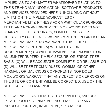
IMPLIED, AS TO ANY MATTER WHATSOEVER RELATING TO
THE SITE AND ANY INFORMATION, SOFTWARE, PRODUCTS,
AND SERVICES PROVIDED HEREIN, INCLUDING WITHOUT
LIMITATION THE IMPLIED WARRANTIES OF
MERCHANTABILITY, FITNESS FOR A PARTICULAR PURPOSE,
TITLE, AND NON-INFRINGEMENT. MOXIWORKS DOES NOT
GUARANTEE THE ACCURACY, COMPLETENESS, OR
RELIABILITY OF THE MOXIWORKS CONTENT. IN PARTICULAR,
MOXIWORKS MAKES NO WARRANTY THAT THE SITE OR
MOXIWORKS CONTENT: (A) WILL MEET YOUR
REQUIREMENTS; (B) WILL BE AVAILABLE OR PROVIDED ON
AN UNINTERRUPTED, TIMELY, SECURE, OR ERROR-FREE
BASIS; (C) WILL BE ACCURATE, COMPLETE, OR RELIABLE, OR
(D) WILL BE FREE FROM VIRUSES, WORMS, OR OTHER
HARMFUL OR MALICIOUS COMPONENTS. NOR DOES
MOXIWORKS WARRANT THAT ANY DEFECTS OR ERRORS ON
THE SITE OR CONTENT WILL BE CORRECTED. USE OF THE
SITE IS AT YOUR OWN RISK.
MOXIWORKS, ITS AFFILIATES, ITS SUPPLIERS, AND REAL
ESTATE PROFESSIONALS ARE NOT LIABLE FOR ANY
INDIRECT, PUNITIVE, INCIDENTAL, SPECIAL, OR