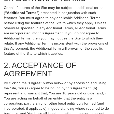
Certain features of the Site may be subject to additional terms
(
“Additional Terms”
) presented in conjunction with such
features. You must agree to any applicable Additional Terms
before using the features of the Site to which they apply. Unless
otherwise specified in any Additional Terms, all Additional Terms
are incorporated into this Agreement. If you do not agree to
Additional Terms, then you may not use the Site to which they
relate. If any Additional Term is inconsistent with the provisions of
this Agreement, the Additional Term will prevail for the specific
feature of the Site to which it applies.
2. ACCEPTANCE OF
AGREEMENT
By clicking the “I Agree” button below or by accessing and using
the Site, You (a) agree to be bound by this Agreement; (b)
represent and warrant that, You are 18 years old or older and, if
You are acting on behalf of an entity, that the entity is a
corporation, partnership, or other legal entity duly formed (and
incorporated, if applicable) in good standing where required to do
business, and You have all legal authority and power to accept