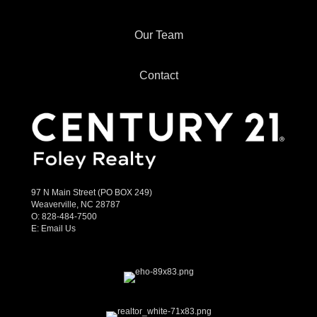
Our Team
Contact
97 N Main Street (PO BOX 249)
Weaverville, NC 28787
O:
828-484-7500
E:
Email Us