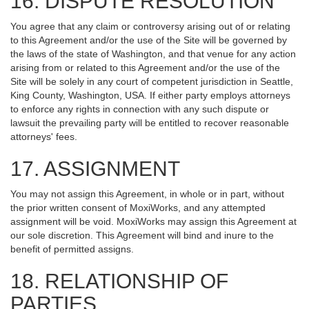
16. DISPUTE RESOLUTION
You agree that any claim or controversy arising out of or relating
to this Agreement and/or the use of the Site will be governed by
the laws of the state of Washington, and that venue for any action
arising from or related to this Agreement and/or the use of the
Site will be solely in any court of competent jurisdiction in Seattle,
King County, Washington, USA. If either party employs attorneys
to enforce any rights in connection with any such dispute or
lawsuit the prevailing party will be entitled to recover reasonable
attorneys' fees.
17. ASSIGNMENT
You may not assign this Agreement, in whole or in part, without
the prior written consent of MoxiWorks, and any attempted
assignment will be void. MoxiWorks may assign this Agreement at
our sole discretion. This Agreement will bind and inure to the
benefit of permitted assigns.
18. RELATIONSHIP OF
PARTIES