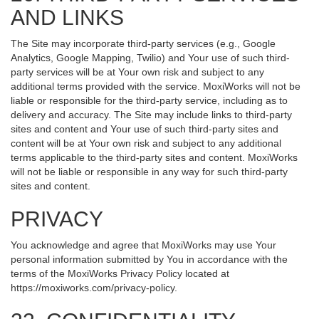
AND LINKS
The Site may incorporate third-party services (e.g., Google
Analytics, Google Mapping, Twilio) and Your use of such third-
party services will be at Your own risk and subject to any
additional terms provided with the service. MoxiWorks will not be
liable or responsible for the third-party service, including as to
delivery and accuracy. The Site may include links to third-party
sites and content and Your use of such third-party sites and
content will be at Your own risk and subject to any additional
terms applicable to the third-party sites and content. MoxiWorks
will not be liable or responsible in any way for such third-party
sites and content.
PRIVACY
You acknowledge and agree that MoxiWorks may use Your
personal information submitted by You in accordance with the
terms of the MoxiWorks Privacy Policy located at
https://moxiworks.com/privacy-policy
.