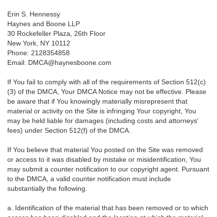
Erin S. Hennessy
Haynes and Boone LLP
30 Rockefeller Plaza, 26th Floor
New York, NY 10112
Phone: 2128354858
Email: DMCA@haynesboone.com
If You fail to comply with all of the requirements of Section 512(c)
(3) of the DMCA, Your DMCA Notice may not be effective. Please
be aware that if You knowingly materially misrepresent that
material or activity on the Site is infringing Your copyright, You
may be held liable for damages (including costs and attorneys'
fees) under Section 512(f) of the DMCA.
If You believe that material You posted on the Site was removed
or access to it was disabled by mistake or misidentification, You
may submit a counter notification to our copyright agent. Pursuant
to the DMCA, a valid counter notification must include
substantially the following:
a. Identification of the material that has been removed or to which