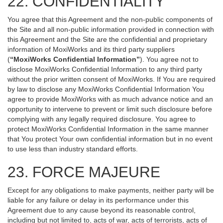
22. CONFIDENTIALITY
You agree that this Agreement and the non-public components of
the Site and all non-public information provided in connection with
this Agreement and the Site are the confidential and proprietary
information of MoxiWorks and its third party suppliers
(
“MoxiWorks Confidential Information”
). You agree not to
disclose MoxiWorks Confidential Information to any third party
without the prior written consent of MoxiWorks. If You are required
by law to disclose any MoxiWorks Confidential Information You
agree to provide MoxiWorks with as much advance notice and an
opportunity to intervene to prevent or limit such disclosure before
complying with any legally required disclosure. You agree to
protect MoxiWorks Confidential Information in the same manner
that You protect Your own confidential information but in no event
to use less than industry standard efforts.
23. FORCE MAJEURE
Except for any obligations to make payments, neither party will be
liable for any failure or delay in its performance under this
Agreement due to any cause beyond its reasonable control,
including but not limited to, acts of war, acts of terrorists, acts of