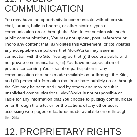
COMMUNICATION
You may have the opportunity to communicate with others via
chat, forums, bulletin boards, or other similar types of
communication on or through the Site. In connection with such
public communications, You may not upload, post, reference or
link to any content that (a) violates this Agreement; or (b) violates
any acceptable use policies that MoxiWorks may issue in
connection with the Site. You agree that (i) these are public and
not private communications; (ii) You have no expectation of
privacy concerning Your use of or participation in any
communication channels made available on or through the Site;
and (iii) personal information that You share publicly on or through
the Site may be seen and used by others and may result in
unsolicited communications. MoxiWorks is not responsible or
liable for any information that You choose to publicly communicate
on or through the Site, or for the actions of any other users
accessing web pages or features made available on or through
the Site.
12. PROPRIETARY RIGHTS