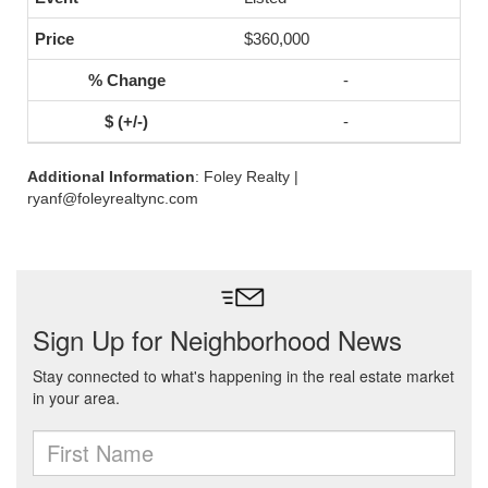
$360,000
-
-
Additional Information
: Foley Realty |
ryanf@foleyrealtync.com