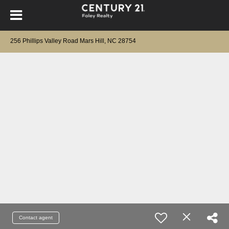
256 Phillips Valley Road Mars Hill, NC 28754
Contact agent