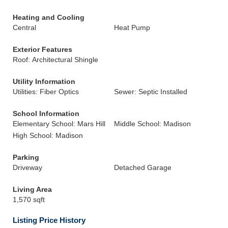
Heating and Cooling
Central
Heat Pump
Exterior Features
Roof: Architectural Shingle
Utility Information
Utilities: Fiber Optics
Sewer: Septic Installed
School Information
Elementary School: Mars Hill
Middle School: Madison
High School: Madison
Parking
Driveway
Detached Garage
Living Area
1,570 sqft
Listing Price History