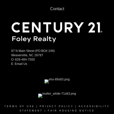
Contact
97 N Main Street (PO BOX 249)
Weaverville, NC 28787
O:
828-484-7500
E:
Email Us
TERMS OF USE
|
PRIVACY POLICY
|
ACCESSIBILITY
STATEMENT
|
FAIR HOUSING NOTICE