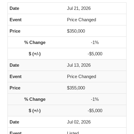
Jul 21, 2026
Price Changed
$350,000
-1%
-$5,000
Jul 13, 2026
Price Changed
$355,000
-1%
-$5,000
Jul 02, 2026
Listed