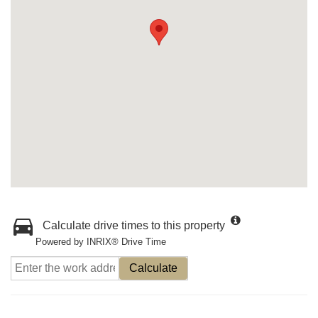
Calculate drive times to this property
Powered by INRIX® Drive Time
Calculate