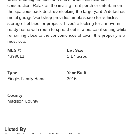
construction. Relax on the inviting front porch or entertain on
the spacious back deck overlooking the large yard. A detached
metal garage/workshop provides ample space for vehicles,
storage, hobbies, or projects. If you're looking for a move-in
ready home with room to spread out in a peaceful setting while
remaining close to the conveniences of town, this property is a
must-see.
MLS #:
Lot Size
4398012
1.17 acres
Type
Year Built
Single-Family Home
2016
County
Madison County
Listed By