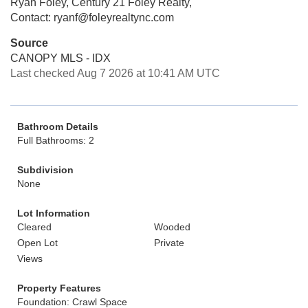
Ryan Foley, Century 21 Foley Realty,
Contact: ryanf@foleyrealtync.com
Source
CANOPY MLS - IDX
Last checked Aug 7 2026 at 10:41 AM UTC
Bathroom Details
Full Bathrooms: 2
Subdivision
None
Lot Information
Cleared
Wooded
Open Lot
Private
Views
Property Features
Foundation: Crawl Space