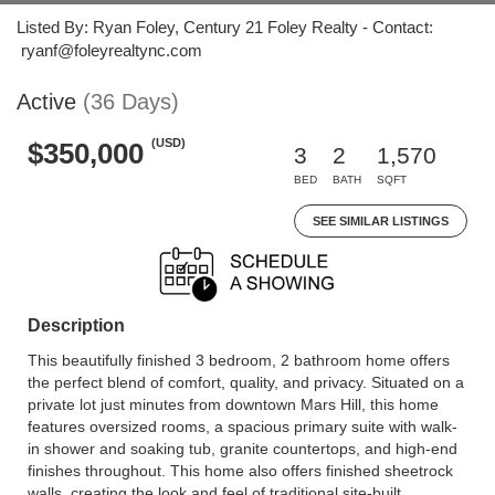
Listed By: Ryan Foley, Century 21 Foley Realty - Contact:
ryanf@foleyrealtync.com
Active
(36 Days)
(USD)
$350,000
3
2
1,570
BED
BATH
SQFT
SEE SIMILAR LISTINGS
Description
This beautifully finished 3 bedroom, 2 bathroom home offers
the perfect blend of comfort, quality, and privacy. Situated on a
private lot just minutes from downtown Mars Hill, this home
features oversized rooms, a spacious primary suite with walk-
in shower and soaking tub, granite countertops, and high-end
finishes throughout. This home also offers finished sheetrock
walls, creating the look and feel of traditional site-built