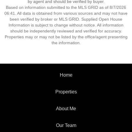
by agent and should be verified by buyer.
Based on information submitted to the MLS GRID as of 8/7/2026
06:41. All data is obtained from various sources and may not have
been verified by broker or MLS GRID. Supplied Open House
Information is subject to change without notice. All information
should be independently reviewed and verified for accuracy.
Properties may or may not be listed by the office/agent presenting
the information.
Home
Properties
About Me
Our Team