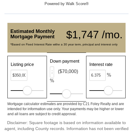
Powered by
Walk Score®
Estimated Monthly
$1,747 /mo.
Mortgage Payment
*Based on Fixed Interest Rate withe a 30 year term, principal and interest only
Down payment
Listing price
Interest rate
($70,000)
%
%
Mortgage calculator estimates are provided by C21 Foley Realty and are
intended for information use only. Your payments may be higher or lower
and all loans are subject to credit approval.
Disclaimer: Square footage is based on information available to
agent, including County records. Information has not been verified