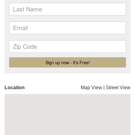
Location
Map View
|
Street View